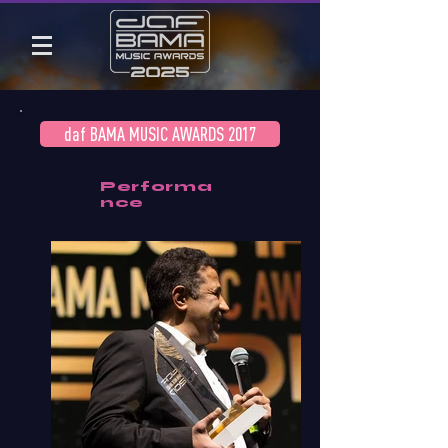
daf BAMA MUSIC AWARDS 2017
Performa
nce